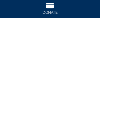
DONATE