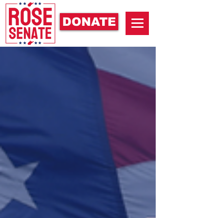
DONATE