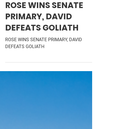
Jun 9, 2024
1 min read
ROSE WINS SENATE
PRIMARY, DAVID
DEFEATS GOLIATH
ROSE WINS SENATE PRIMARY, DAVID
DEFEATS GOLIATH