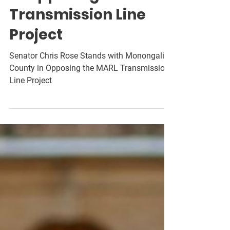
in Opposing the MARL
Transmission Line
Project
Senator Chris Rose Stands with Monongalia
County in Opposing the MARL Transmission
Line Project