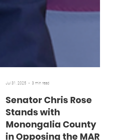
Jul 31, 2025
3 min read
Senator Chris Rose
Stands with
Monongalia County