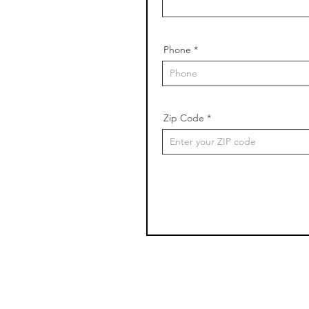
Phone
Zip Code