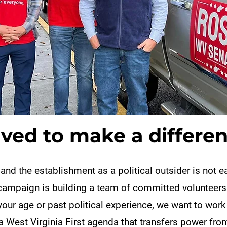
lved to make a differen
 and the establishment as a political outsider is not 
campaign is building a team of committed volunteers
our age or past political experience, we want to work
a West Virginia First agenda that transfers power fro