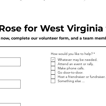
 Rose for West Virginia
p now, complete our volunteer form, and a team membe
R
How would you like to help?
*
e
Whatever may be needed.
q
u
Attend an event or rally.
i
Make phone calls.
r
Go door-to-door.
e
Host a friendraiser or fundraiser.
d
Something else ...