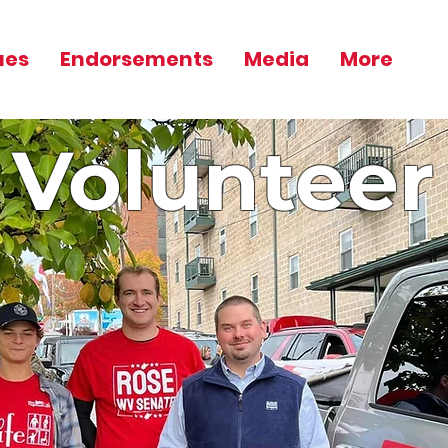
ues
Endorsements
Media
More
Volunteer