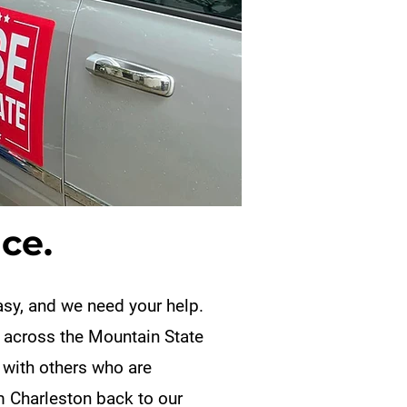
ce.
easy, and we need your help.
 across the Mountain State
 with others who are
m Charleston back to our