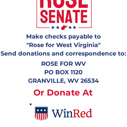
Make checks payable to
"Rose for West Virginia"
Send donations and correspondence to:
ROSE FOR WV
PO BOX 1120
GRANVILLE, WV 26534
Or Donate At