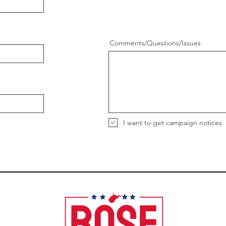
Comments/Questions/Issues
I want to get campaign notices.