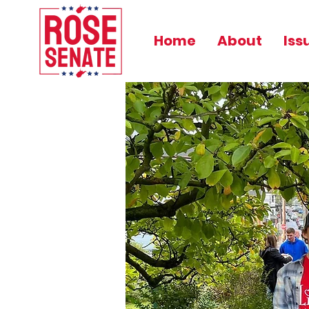
Home
About
Iss