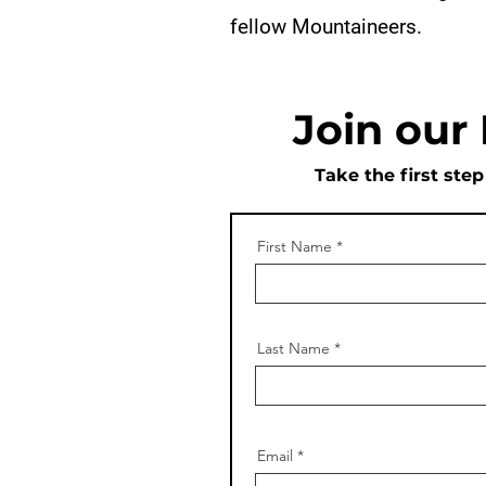
fellow Mountaineers.
Join our
Take the first ste
First Name
Last Name
Email