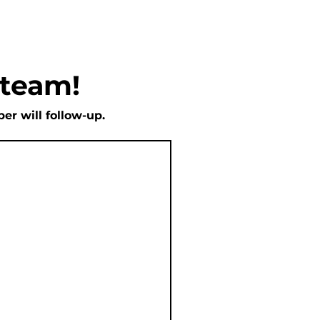
 team!
r will follow-up.