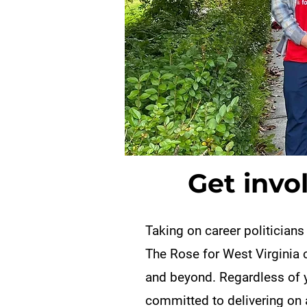
Get invo
Taking on career politicians
The Rose for West Virginia 
and beyond. Regardless of y
committed to delivering on 