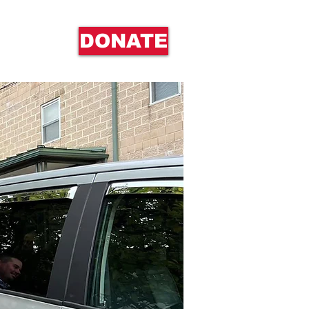
DONATE