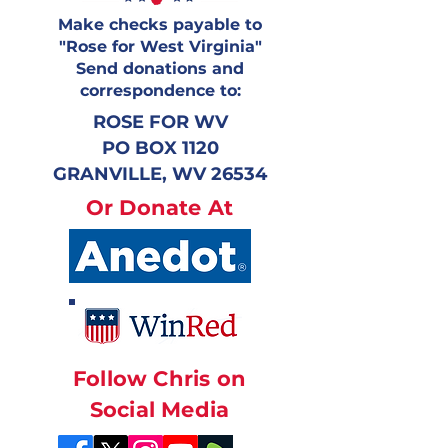
Make checks payable to
"Rose for West Virginia"
Send donations and
correspondence to:
ROSE FOR WV
PO BOX 1120
GRANVILLE, WV 26534
Or Donate At
Follow Chris on
Social Media