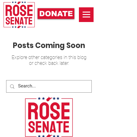
DONATE
Posts Coming Soon
Explore other categories in this blog
or check back later.