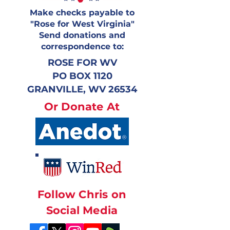
Make checks payable to
"Rose for West Virginia"
Send donations and
correspondence to:
ROSE FOR WV
PO BOX 1120
GRANVILLE, WV 26534
Or Donate At
Follow Chris on
Social Media