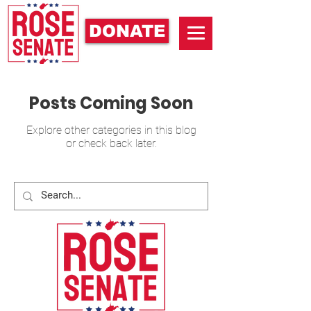
DONATE
Posts Coming Soon
Explore other categories in this blog
or check back later.